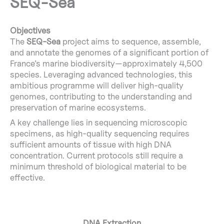
SEQ-Sea
Objectives
The
SEQ-Sea
project aims to sequence, assemble,
and annotate the genomes of a significant portion of
France’s marine biodiversity—approximately 4,500
species. Leveraging advanced technologies, this
ambitious programme will deliver high-quality
genomes, contributing to the understanding and
preservation of marine ecosystems.
A key challenge lies in sequencing microscopic
specimens, as high-quality sequencing requires
sufficient amounts of tissue with high DNA
concentration. Current protocols still require a
minimum threshold of biological material to be
effective.
DNA Extraction