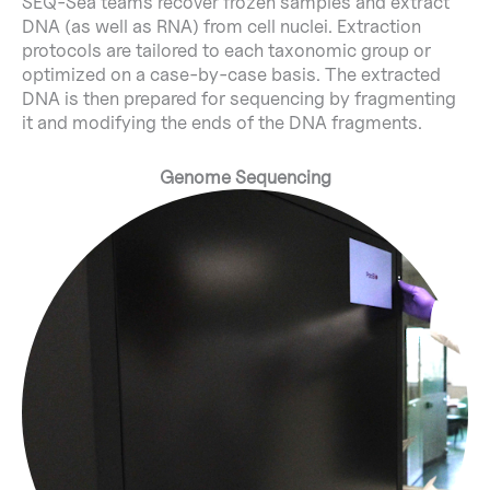
SEQ-Sea teams recover frozen samples and extract
DNA (as well as RNA) from cell nuclei. Extraction
protocols are tailored to each taxonomic group or
optimized on a case-by-case basis. The extracted
DNA is then prepared for sequencing by fragmenting
it and modifying the ends of the DNA fragments.
Genome Sequencing