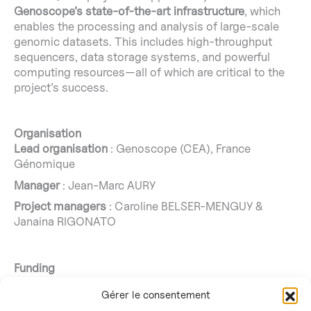
Genoscope’s state-of-the-art infrastructure
, which
enables the processing and analysis of large-scale
genomic datasets. This includes high-throughput
sequencers, data storage systems, and powerful
computing resources—all of which are critical to the
project’s success.
Organisation
Lead organisation
: Genoscope (CEA), France
Génomique
Manager
: Jean-Marc AURY
Project managers
: Caroline BELSER-MENGUY &
Janaina RIGONATO
Funding
The exploratory research programme
“ATLASea: Atlas
Gérer le consentement
of marine genomes”
and
SEQ-Sea
targeted project