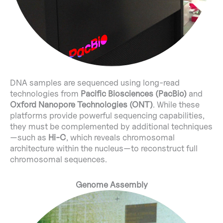
DNA samples are sequenced using long-read
technologies from
Pacific Biosciences (PacBio)
and
Oxford Nanopore Technologies (ONT)
. While these
platforms provide powerful sequencing capabilities,
they must be complemented by additional techniques
—such as
Hi-C
, which reveals chromosomal
architecture within the nucleus—to reconstruct full
chromosomal sequences.
Genome Assembly