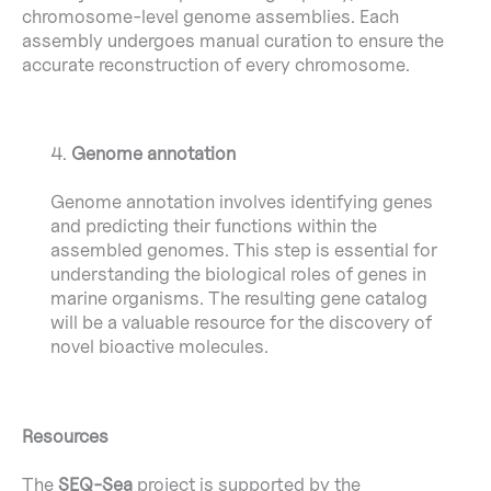
chromosome-level genome assemblies. Each
assembly undergoes manual curation to ensure the
accurate reconstruction of every chromosome.
4.
Genome annotation
Genome annotation involves identifying genes
and predicting their functions within the
assembled genomes. This step is essential for
understanding the biological roles of genes in
marine organisms. The resulting gene catalog
will be a valuable resource for the discovery of
novel bioactive molecules.
Resources
The
SEQ-Sea
project is supported by the