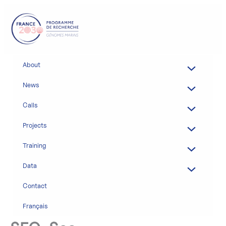
Skip
to
content
About
News
Calls
Projects
Training
Data
Contact
Français