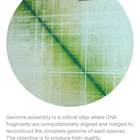
Genome assembly is a critical step where DNA
fragments are computationally aligned and merged to
reconstruct the complete genome of each species.
The objective is to produce high-quality,