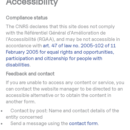
Accessibility
Compliance status
The CNRS declares that this site does not comply
with the Référentiel Général d’Amélioration de
l’Accessibilité (RGAA), and may be not accessible in
accordance with
art. 47 of law no. 2005-102 of 11
February 2005 for equal rights and opportunities,
participation and citizenship for people with
disabilities
.
Feedback and contact
If you are unable to access any content or service, you
can contact the website manager to be directed to an
accessible alternative or to obtain the content in
another form.
Contact by post: Name and contact details of the
entity concerned
Send a message using the
contact form
.