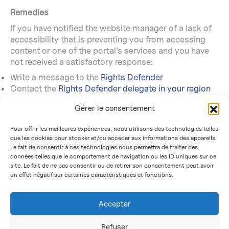
Remedies
If you have notified the website manager of a lack of
accessibility that is preventing you from accessing
content or one of the portal’s services and you have
not received a satisfactory response:
Write a message to the
Rights Defender
Contact the
Rights Defender delegate in your region
Send a letter by post (free of charge, do not use a
Gérer le consentement
stamp)
Rights defender
Pour offrir les meilleures expériences, nous utilisons des technologies telles
Free reply 71120
que les cookies pour stocker et/ou accéder aux informations des appareils.
75342 Paris CEDEX 07
Le fait de consentir à ces technologies nous permettra de traiter des
données telles que le comportement de navigation ou les ID uniques sur ce
site. Le fait de ne pas consentir ou de retirer son consentement peut avoir
un effet négatif sur certaines caractéristiques et fonctions.
Accessibility
Cookies
Accepter
Legal information
Personal data protection
Refuser