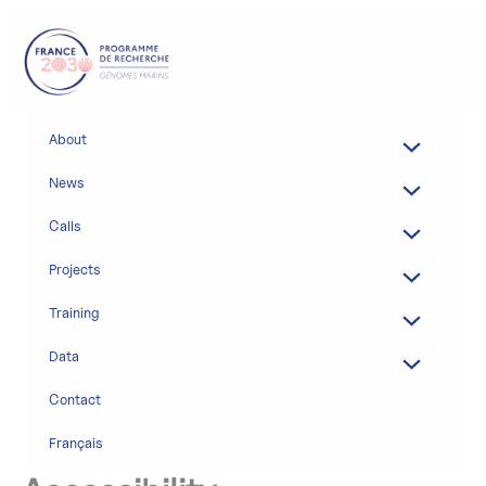
Skip
to
content
About
News
Calls
Projects
Training
Data
Contact
Français