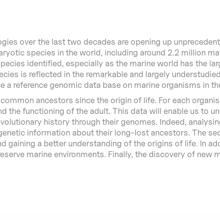
es over the last two decades are opening up unprecedented
ryotic species in the world, including around 2.2 million ma
ecies identified, especially as the marine world has the lar
pecies is reflected in the remarkable and largely understudie
e a reference genomic data base on marine organisms in th
 common ancestors since the origin of life. For each organis
 the functioning of the adult. This data will enable us to
 evolutionary history through their genomes. Indeed, analys
genetic information about their long-lost ancestors. The s
nd gaining a better understanding of the origins of life. In a
reserve marine environments. Finally, the discovery of new mo