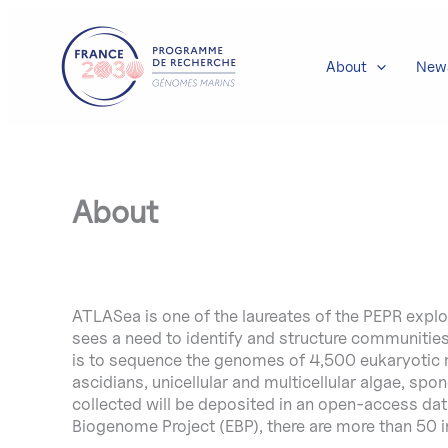
Skip
to
content
About
New
About
ATLASea is one of the laureates of the PEPR expl
sees a need to identify and structure communiti
is to sequence the genomes of 4,500 eukaryotic ma
ascidians, unicellular and multicellular algae, spo
collected will be deposited in an open-access data
Biogenome Project (EBP), there are more than 50