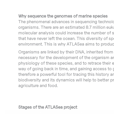
Why sequence the genomes of marine species
The phenomenal advances in sequencing technologi
organisms. There are an estimated 8.7 million euka
molecular analysis could increase the number of sp
that have never left the ocean. This diversity of s
environment. This is why ATLASea aims to produc
Organisms are linked by their DNA, inherited from
necessary for the development of the organism and
physiology of these species, and to retrace their
way of going back in time, and gaining access to 
therefore a powerful tool for tracing this history a
biodiversity and its dynamics will help to better p
agriculture and food.
Stages of the ATLASea project