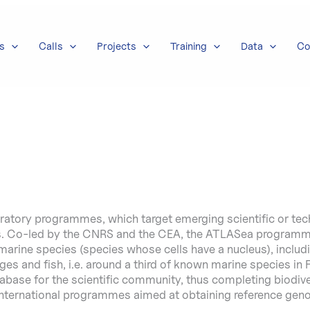
s
Calls
Projects
Training
Data
Co
oratory programmes, which target emerging scientific or te
es. Co-led by the CNRS and the CEA, the ATLASea programme
rine species (species whose cells have a nucleus), includi
nges and fish, i.e. around a third of known marine species in
base for the scientific community, thus completing biodiver
 international programmes aimed at obtaining reference gen