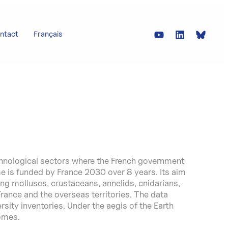
ntact
Français
chnological sectors where the French government
 is funded by France 2030 over 8 years. Its aim
ng molluscs, crustaceans, annelids, cnidarians,
 France and the overseas territories. The data
sity inventories. Under the aegis of the Earth
omes.