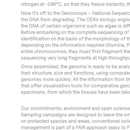
nitrogen at -196°C, so that they freeze instantly, 
Now it’s off to the Genoscope – National Sequenci
the DNA from degrading. The CEA’s biology enginee
the DNA of certain organisms such as algae is diff
Before embarking on the complete sequencing of the
identification on the basis of the morphology of
depending on the information required (Illumina,
entire chromosomes; they must first fragment them
sequencing very long fragments at high throughp
Once assembled, the genome is ready to be analyse
their structure, size and functions, using compute
genomes more quickly. All the information from the
that offer visualisation tools for comparative ge
specimens, from which the tissues have been taken,
Our commitments: environment and open science
Sampling campaigns are designed to leave the smal
on protected species and areas, conventional colle
management is part of a FAIR approach (easy to Fi