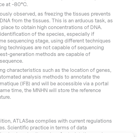
ice at -80°C.
ously observed, as freezing the tissues prevents
DNA from the tissues. This is an arduous task, as
n place to obtain high concentrations of DNA.
entification of the species, especially if
ome sequencing stage, using different techniques
cing techniques are not capable of sequencing
atest-generation methods are capable of
 sequence.
ng characteristics such as the location of genes,
e automated analysis methods to annotate the
atique (IFB) and will be accessible via a portal
same time, the MNHN will store the reference
ture.
ition, ATLASea complies with current regulations
. Scientific practice in terms of data
on having also its carbon footprint, the number