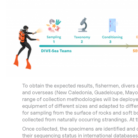
To obtain the expected results, fishermen, divers 
and overseas (New Caledonia, Guadeloupe, Mayotte
range of collection methodologies will be deploy
equipment of different sizes and adapted to diffe
for sampling from the surface of rocks and soft b
collected from naturally occurring strandings. At 
Once collected, the specimens are identified and 
their sequencing status in international databases