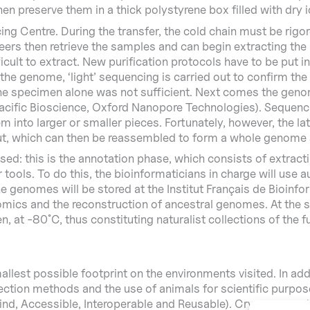
then preserve them in a thick polystyrene box filled with dry 
ng Centre. During the transfer, the cold chain must be rigor
rs then retrieve the samples and can begin extracting the 
icult to extract. New purification protocols have to be put i
 genome, ‘light’ sequencing is carried out to confirm the id
 the specimen alone was not sufficient. Next comes the gen
 Pacific Bioscience, Oxford Nanopore Technologies). Sequen
 into larger or smaller pieces. Fortunately, however, the l
ut, which can then be reassembled to form a whole genome
d: this is the annotation phase, which consists of extracti
r tools. To do this, the bioinformaticians in charge will us
 genomes will be stored at the Institut Français de Bioinform
nomics and the reconstruction of ancestral genomes. At the 
 at -80˚C, thus constituting naturalist collections of the fu
lest possible footprint on the environments visited. In add
ction methods and the use of animals for scientific purposes
nd, Accessible, Interoperable and Reusable). Cryopreservati