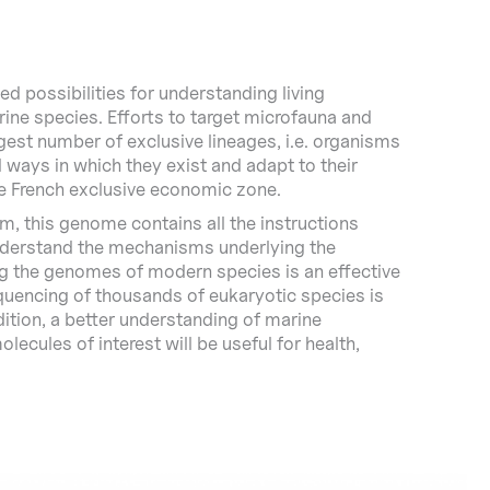
 possibilities for understanding living
rine species. Efforts to target microfauna and
gest number of exclusive lineages, i.e. organisms
d ways in which they exist and adapt to their
e French exclusive economic zone.
m, this genome contains all the instructions
 understand the mechanisms underlying the
ing the genomes of modern species is an effective
equencing of thousands of eukaryotic species is
ddition, a better understanding of marine
lecules of interest will be useful for health,