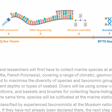
and researchers will first have to collect marine species at 
, French Polynesia), covering a range of climatic, geomor
ed to maximise the diversity of species and taxonomic gro
rent depths or types of seabed. Divers will be using screw-
ottoms, and baskets and brushes for collecting fauna hidin
the same time, species will be cultivated at the marine stati
classified by experienced taxonomists at the Muséum nation
. If they have not already been declared there, the next step