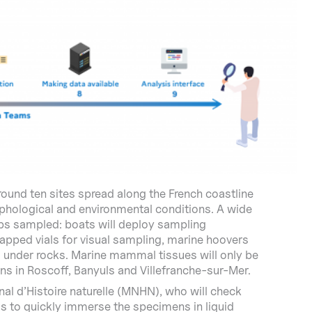
around ten sites spread along the French coastline
phological and environmental conditions. A wide
ups sampled: boats will deploy sampling
capped vials for visual sampling, marine hoovers
g under rocks. Marine mammal tissues will only be
ons in Roscoff, Banyuls and Villefranche-sur-Mer.
al d’Histoire naturelle (MNHN), who will check
 is to quickly immerse the specimens in liquid