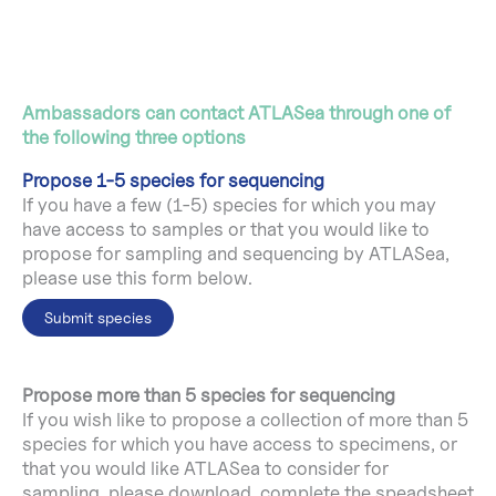
Ambassadors can contact ATLASea through one of
the following three options
Propose 1-5 species for sequencing
If you have a few (1-5) species for which you may
have access to samples or that you would like to
propose for sampling and sequencing by ATLASea,
please use this form below.
Submit species
Propose more than 5 species for sequencing
If you wish like to propose a collection of more than 5
species for which you have access to specimens, or
that you would like ATLASea to consider for
sampling, please download, complete the speadsheet