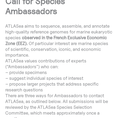
Call for Species
Ambassadors
ATLASea aims to sequence, assemble, and annotate
high-quality reference genomes for marine eukaryotic
species
observed in the French Exclusive Economic
Zone (EEZ).
Of particular interest are marine species
of scientific, conservation, iconic, and economic
importance.
ATLASea values contributions of experts
(“Ambassadors”) who can:
– provide specimens
– suggest individual species of interest
– propose larger projects that address specific
research questions
There are three ways for Ambassadors to contact
ATLASea, as outlined below. All submissions will be
reviewed by the ATLASea Species Selection
Committee, which meets approximately once a