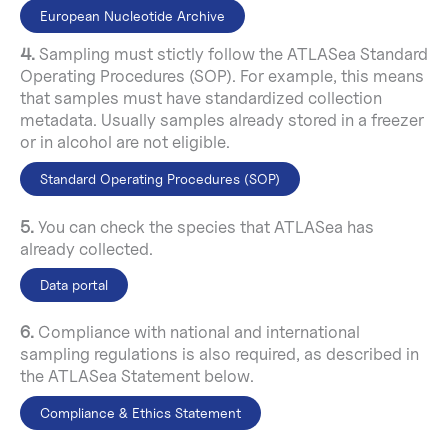
European Nucleotide Archive
4.
Sampling must stictly follow the ATLASea Standard
Operating Procedures (SOP). For example, this means
that samples must have standardized collection
metadata. Usually samples already stored in a freezer
or in alcohol are not eligible.
Standard Operating Procedures (SOP)
5.
You can check the species that ATLASea has
already collected.
Data portal
6.
Compliance with national and international
sampling regulations is also required, as described in
the ATLASea Statement below.
Compliance & Ethics Statement