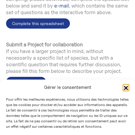
below and send it by
e-mail
, which contains the same
set of questions as the interactive form above.
Complete this spreadsheet
Submit a Project for collaboration
If you have a larger project in mind, without
necessarily a specific list of species, but with a
scientific question that requires further discussion,
please fill this form below to describe your project.
Submit project
Gérer le consentement
Pour offrir les meilleures expériences, nous utilisons des technologies telles
If you have any questions, please don’t hesitate to
que les cookies pour stocker et/ou accéder aux informations des appareils.
contact ATLASea by
e-mail
.
Le fait de consentir à ces technologies nous permettra de traiter des
données telles que le comportement de navigation ou les ID uniques sur ce
site. Le fait de ne pas consentir ou de retirer son consentement peut avoir
un effet négatif sur certaines caractéristiques et fonctions.