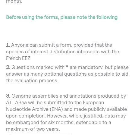
month.
Before using the forms, please note the following
1.
Anyone can submit a form, provided that the
species of interest distribution intersects with the
French EEZ.
2.
Questions marked with
*
are mandatory, but please
answer as many optional questions as possible to aid
the evaluation process.
3.
Genome assemblies and annotations produced by
ATLASea will be submitted to the European
Nucleotide Archive (ENA) and made publicly available
upon completion. However, where justified, data may
be embargoed for six months, extendable to a
maximum of two years.