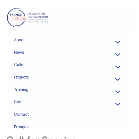
Skip
to
content
About
News
Calls
Projects
Training
Data
Contact
Français