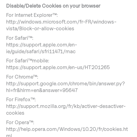
Disable/Delete Cookies on your browser
For Internet Explorer™:
http://windows.microsoft.com/fr-FR/windows-
vista/Block-or-allow-cookies
For Safari™:
https://support.apple.com/en-
ie/guide/safari/sfri11471/mac
For Safari™mobile:
https://support.apple.com/en-us/HT201265
For Chrome™:
http://support.google.com/chrome/bin/answer.py?
hl=fr&hlrm=en&answer=95647
For Firefox™:
http://support.mozilla.org/fr/kb/activer-desactiver-
cookies
For Opera™:
http://help.opera.com/Windows/10.20/fr/cookies.ht
ml