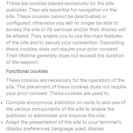
These are cookies placed exclusively by the site
publisher. They are essential for navigation on the
site. These cookies cannot be deactivated or
configured, otherwise you will no longer be able to
access the site or its services and/or their display will
be altered. They enable you to use the main features
of the site and to secure your connection. Depositing
these cookies does not require your prior consent.
Their lifetime generally does not exceed the duration
of the session.
Functional cookies
These cookies are necessary for the operation of the
site. The placement of these cookies does not require
your prior consent. These cookies are used to:
Compile anonymous statistics on visits to and use of
the various components of the site to enable the
publisher to administer and improve the site.
Adapt the presentation of the site to your terminal’s
display preferences (language used, display