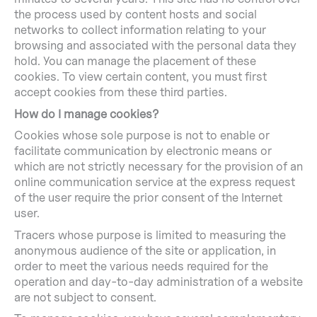
the process used by content hosts and social
networks to collect information relating to your
browsing and associated with the personal data they
hold. You can manage the placement of these
cookies. To view certain content, you must first
accept cookies from these third parties.
How do I manage cookies?
Cookies whose sole purpose is not to enable or
facilitate communication by electronic means or
which are not strictly necessary for the provision of an
online communication service at the express request
of the user require the prior consent of the Internet
user.
Tracers whose purpose is limited to measuring the
anonymous audience of the site or application, in
order to meet the various needs required for the
operation and day-to-day administration of a website
are not subject to consent.