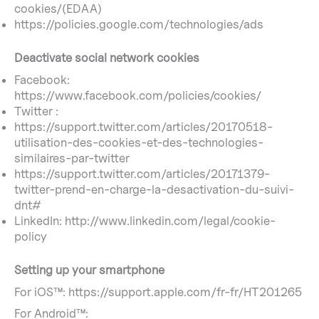
cookies/(EDAA)
https://policies.google.com/technologies/ads
Deactivate social network cookies
Facebook:
https://www.facebook.com/policies/cookies/
Twitter :
https://support.twitter.com/articles/20170518-
utilisation-des-cookies-et-des-technologies-
similaires-par-twitter
https://support.twitter.com/articles/20171379-
twitter-prend-en-charge-la-desactivation-du-suivi-
dnt#
LinkedIn: http://www.linkedin.com/legal/cookie-
policy
Setting up your smartphone
For iOS™: https://support.apple.com/fr-fr/HT201265
For Android™: