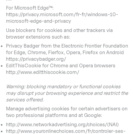
For Microsoft Edge™:
https://privacy.microsoft.com/fr-fr/windows-10-
microsoft-edge-and-privacy
Use blockers for cookies and other trackers via
browser extensions such as:
Privacy Badger from the Electronic Frontier Foundation
for Edge, Chrome, Fierfox, Opera, Firefox on Android
https://privacybadger.org/
EditThisCookie for Chrome and Opera browsers
http://www.editthiscookie.com/
Warning: blocking mandatory or functional cookies
may disrupt your browsing experience and restrict the
services offered.
Manage advertising cookies for certain advertisers on
two professional platforms and at Google:
http://www.networkadvertising.org/choices/(NAI)
http://www.youronlinechoices.com/fr/controler-ses-