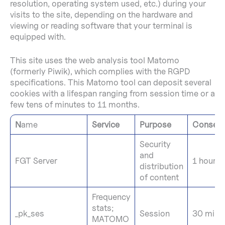
resolution, operating system used, etc.) during your
visits to the site, depending on the hardware and
viewing or reading software that your terminal is
equipped with.
This site uses the web analysis tool Matomo
(formerly Piwik), which complies with the RGPD
specifications. This Matomo tool can deposit several
cookies with a lifespan ranging from session time or a
few tens of minutes to 11 months.
N
ame
Service
Purpose
Conserv
Security
and
FGT Server
1 hour
distribution
of content
Frequency
stats;
_pk_ses
Session
30 minu
MATOMO