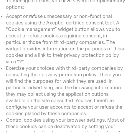
To manage cookies, you have several complementary
options:
Accept or refuse unnecessary or non-functional
cookies using the Axeptio-certified consent tool. A
“Cookie management” widget button allows you to
accept or refuse cookies requiring consent, in
particular those from third-party companies. The
widget provides information on the purposes of these
cookies and a link to their privacy protection policy
via a “?”.
Exercise your choices with third-party companies by
consulting their privacy protection policy. There you
will find the purposes for which they are used, in
particular advertising, and the browsing information
they may collect using the application buttons
available on the site consulted. You can therefore
configure your user accounts to accept or refuse the
cookies placed by these companies.
Control cookies using your browser settings. Most of
these cookies can be deactivated by setting your