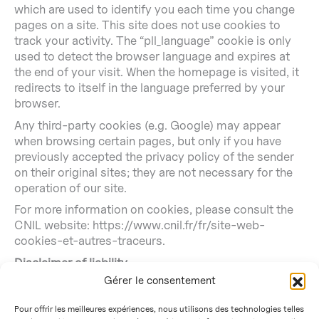
which are used to identify you each time you change
pages on a site. This site does not use cookies to
track your activity. The “pll_language” cookie is only
used to detect the browser language and expires at
the end of your visit. When the homepage is visited, it
redirects to itself in the language preferred by your
browser.
Any third-party cookies (e.g. Google) may appear
when browsing certain pages, but only if you have
previously accepted the privacy policy of the sender
on their original sites; they are not necessary for the
operation of our site.
For more information on cookies, please consult the
CNIL website: https://www.cnil.fr/fr/site-web-
cookies-et-autres-traceurs.
Disclaimer of liability
Gérer le consentement
The CNRS and the CEA cannot be held liable in any
way for the content of the information on this site or
Pour offrir les meilleures expériences, nous utilisons des technologies telles
for the consequences that may result from its use or