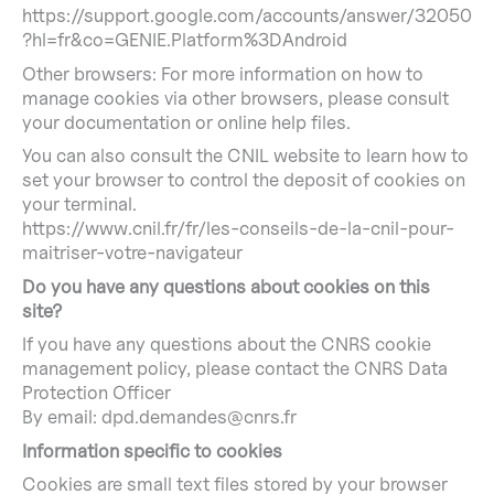
https://support.google.com/accounts/answer/32050
?hl=fr&co=GENIE.Platform%3DAndroid
Other browsers: For more information on how to
manage cookies via other browsers, please consult
your documentation or online help files.
You can also consult the CNIL website to learn how to
set your browser to control the deposit of cookies on
your terminal.
https://www.cnil.fr/fr/les-conseils-de-la-cnil-pour-
maitriser-votre-navigateur
Do you have any questions about cookies on this
site?
If you have any questions about the CNRS cookie
management policy, please contact the CNRS Data
Protection Officer
By email: dpd.demandes@cnrs.fr
Information specific to cookies
Cookies are small text files stored by your browser