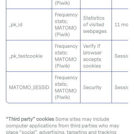
(Piwik)
Frequency
Statistics
stats;
_pk_id
of visited
11 mont
MATOMO
webpages
(Piwik)
Frequency
Verify if
stats;
browser
_pk_testcookie
Session
MATOMO
accepts
(Piwik)
cookies
Frequency
stats;
MATOMO_SESSID
Security
Session
MATOMO
(Piwik)
“Third party” cookies
Some sites may include
computer applications from third parties who may
place “social”, advertising, targeting and tracking