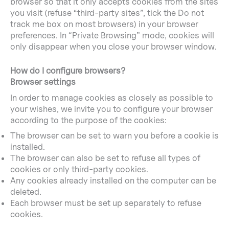
browser so that it only accepts cookies from the sites
you visit (refuse “third-party sites”, tick the Do not
track me box on most browsers) in your browser
preferences. In “Private Browsing” mode, cookies will
only disappear when you close your browser window.
How do I configure browsers?
Browser settings
In order to manage cookies as closely as possible to
your wishes, we invite you to configure your browser
according to the purpose of the cookies:
The browser can be set to warn you before a cookie is
installed.
The browser can also be set to refuse all types of
cookies or only third-party cookies.
Any cookies already installed on the computer can be
deleted.
Each browser must be set up separately to refuse
cookies.