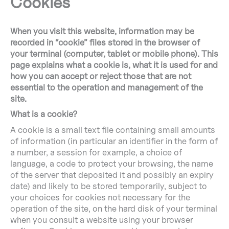
Cookies
When you visit this website, information may be
recorded in “cookie” files stored in the browser of
your terminal (computer, tablet or mobile phone). This
page explains what a cookie is, what it is used for and
how you can accept or reject those that are not
essential to the operation and management of the
site.
What is a cookie?
A cookie is a small text file containing small amounts
of information (in particular an identifier in the form of
a number, a session for example, a choice of
language, a code to protect your browsing, the name
of the server that deposited it and possibly an expiry
date) and likely to be stored temporarily, subject to
your choices for cookies not necessary for the
operation of the site, on the hard disk of your terminal
when you consult a website using your browser