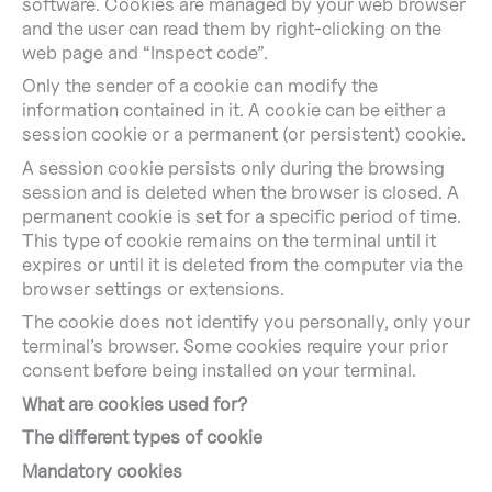
software. Cookies are managed by your web browser
and the user can read them by right-clicking on the
web page and “Inspect code”.
Only the sender of a cookie can modify the
information contained in it. A cookie can be either a
session cookie or a permanent (or persistent) cookie.
A session cookie persists only during the browsing
session and is deleted when the browser is closed. A
permanent cookie is set for a specific period of time.
This type of cookie remains on the terminal until it
expires or until it is deleted from the computer via the
browser settings or extensions.
The cookie does not identify you personally, only your
terminal’s browser. Some cookies require your prior
consent before being installed on your terminal.
What are cookies used for?
The different types of cookie
Mandatory cookies