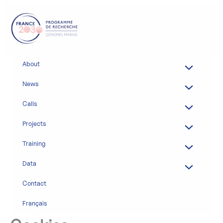
Skip
to
content
About
News
Calls
Projects
Training
Data
Contact
Français