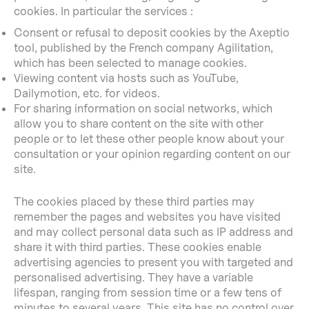
cookies. In particular the services :
Consent or refusal to deposit cookies by the Axeptio
tool, published by the French company Agilitation,
which has been selected to manage cookies.
Viewing content via hosts such as YouTube,
Dailymotion, etc. for videos.
For sharing information on social networks, which
allow you to share content on the site with other
people or to let these other people know about your
consultation or your opinion regarding content on our
site.
The cookies placed by these third parties may
remember the pages and websites you have visited
and may collect personal data such as IP address and
share it with third parties. These cookies enable
advertising agencies to present you with targeted and
personalised advertising. They have a variable
lifespan, ranging from session time or a few tens of
minutes to several years. This site has no control over